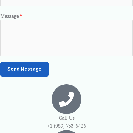
Message
*
Send Message
Call Us
+1 (989) 753-6426