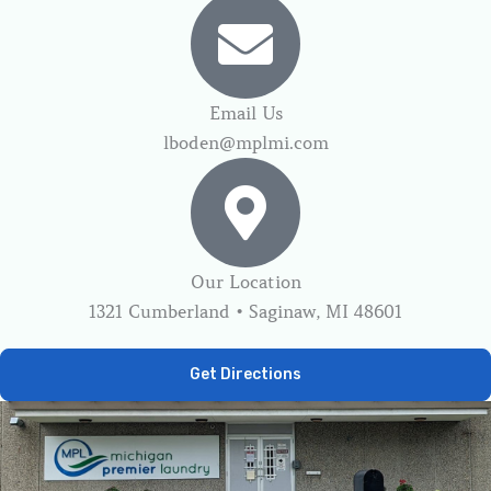
Email Us
lboden@mplmi.com
Our Location
1321 Cumberland • Saginaw, MI 48601
Get Directions