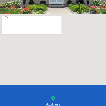
Address