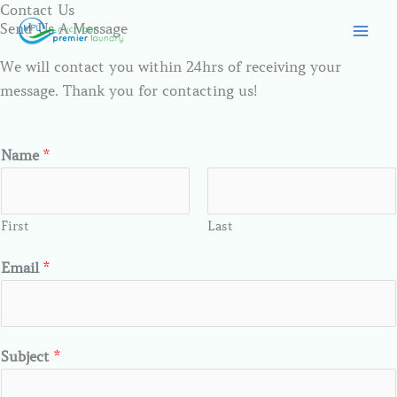
Contact Us
Skip
Send Us A Message
to
content
We will contact you within 24hrs of receiving your
message. Thank you for contacting us!
Name
*
First
Last
Email
*
Subject
*