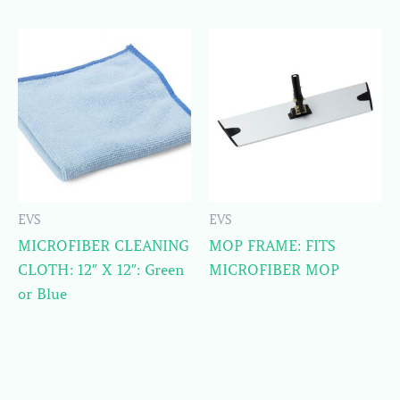
EVS
EVS
MICROFIBER CLEANING
MOP FRAME: FITS
CLOTH: 12″ X 12″: Green
MICROFIBER MOP
or Blue