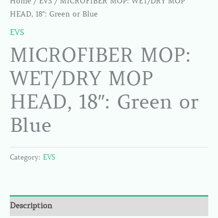
Home
/
EVS
/ MICROFIBER MOP: WET/DRY MOP
HEAD, 18″: Green or Blue
EVS
MICROFIBER MOP:
WET/DRY MOP
HEAD, 18″: Green or
Blue
Category:
EVS
Description