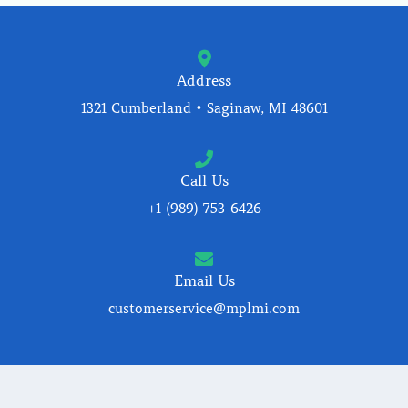
Address
1321 Cumberland • Saginaw, MI 48601
Call Us
+1 (989) 753-6426
Email Us
customerservice@mplmi.com