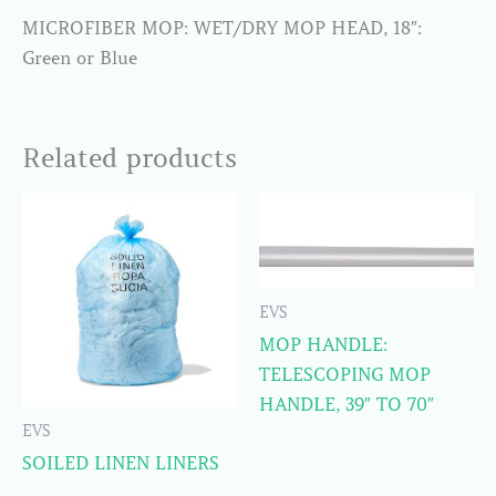
MICROFIBER MOP: WET/DRY MOP HEAD, 18″:
Green or Blue
Related products
EVS
MOP HANDLE:
TELESCOPING MOP
HANDLE, 39″ TO 70″
EVS
SOILED LINEN LINERS