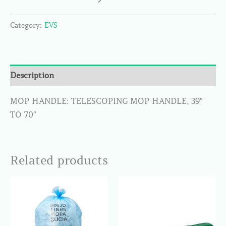
Category:
EVS
Description
MOP HANDLE: TELESCOPING MOP HANDLE, 39″
TO 70″
Related products