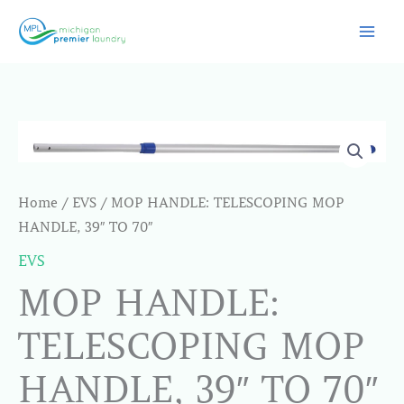
Skip
to
content
Home
/
EVS
/ MOP HANDLE: TELESCOPING MOP
HANDLE, 39″ TO 70″
EVS
MOP HANDLE:
TELESCOPING MOP
HANDLE, 39″ TO 70″