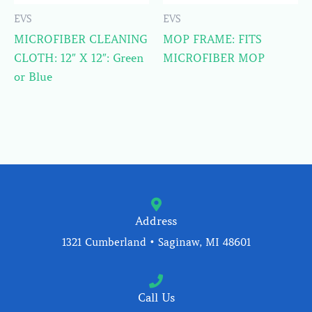
EVS
EVS
MICROFIBER CLEANING
MOP FRAME: FITS
CLOTH: 12″ X 12″: Green
MICROFIBER MOP
or Blue
Address
1321 Cumberland • Saginaw, MI 48601
Call Us