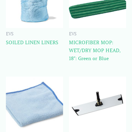
EVS
EVS
SOILED LINEN LINERS
MICROFIBER MOP:
WET/DRY MOP HEAD,
18″: Green or Blue